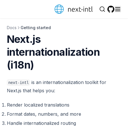
Skip to content
GitHub
Docs
Getting started
Next.js
internationalization
(i18n)
is an internationalization toolkit for
next-intl
Next.js that helps you:
Render localized translations
Format dates, numbers, and more
Handle internationalized routing