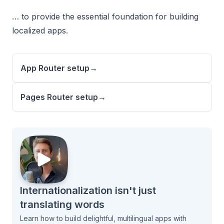
… to provide the essential foundation for building
localized apps.
App Router setup
→
Pages Router setup
→
Internationalization isn't just
translating words
Learn how to build delightful, multilingual apps with