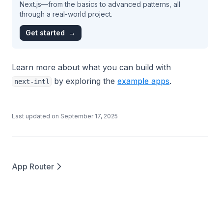
Next.js—from the basics to advanced patterns, all
through a real-world project.
Get started
→
Learn more about what you can build with
by exploring the
example apps
.
next-intl
Last updated on
September 17, 2025
App Router