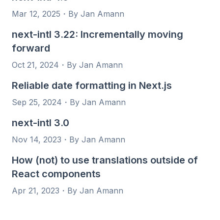
Mar 12, 2025
・
By Jan Amann
next-intl 3.22: Incrementally moving
forward
Oct 21, 2024
・
By Jan Amann
Reliable date formatting in Next.js
Sep 25, 2024
・
By Jan Amann
next-intl 3.0
Nov 14, 2023
・
By Jan Amann
How (not) to use translations outside of
React components
Apr 21, 2023
・
By Jan Amann