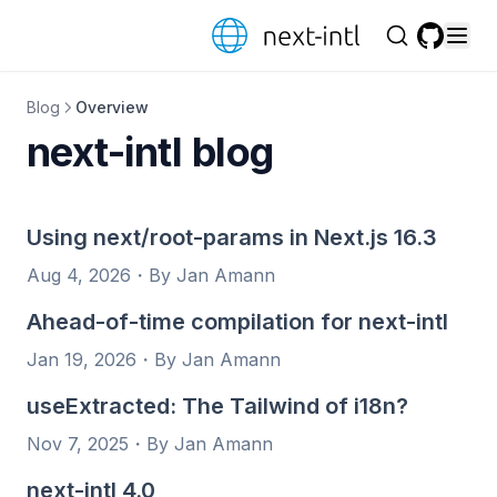
Skip to content
GitHub
Blog
Overview
next-intl blog
Using next/root-params in Next.js 16.3
Aug 4, 2026
・
By Jan Amann
Ahead-of-time compilation for next-intl
Jan 19, 2026
・
By Jan Amann
useExtracted: The Tailwind of i18n?
Nov 7, 2025
・
By Jan Amann
next-intl 4.0