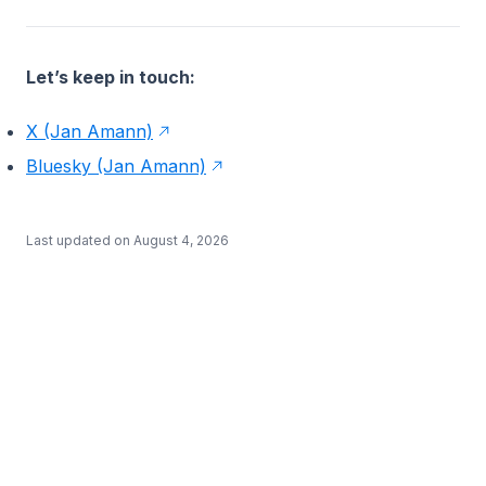
Let’s keep in touch:
X (Jan Amann)
Bluesky (Jan Amann)
Last updated on
August 4, 2026
BETA
·
·
·
·
·
Docs
Learn
Studio
Examples
Blog