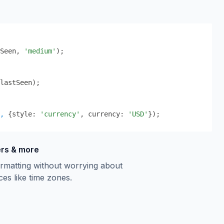
Seen
,
'medium'
);
lastSeen);
,
 {
style: 
'currency'
, currency: 
'USD'
}
);
ers & more
rmatting without worrying about
ces like time zones.