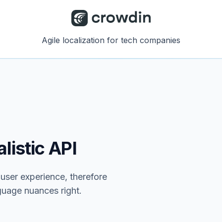
Agile localization for tech companies
listic API
e user experience, therefore
nguage nuances right.