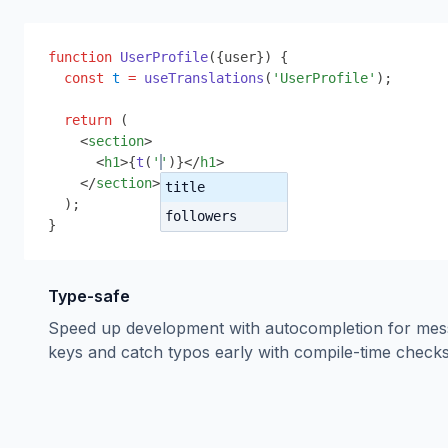
function
UserProfile
(
{
user
}
) 
{
const
t
=
useTranslations
(
'UserProfile'
);
return
 (
<
section
>
<
h1
>
{
t
(
''
)
}
</
h1
>
</
section
>
title
);
followers
}
Type-safe
Speed up development with autocompletion for me
keys and catch typos early with compile-time checks