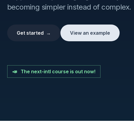
becoming simpler instead of complex.
Get started
→
View an example
📣
The next-intl course is out now!