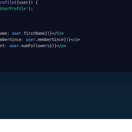
rofile
(
{
user
}
) 
{
UserProfile'
);
ame
:
user
.firstName
}
)
}
</
h1
>
mberSince
:
user
.memberSince
}
)
}
</
p
>
nt
:
user
.numFollowers
}
)
}
</
p
>