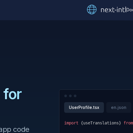
Do
 for
UserProfile.tsx
en.json
import
{
useTranslations
}
from
 app code