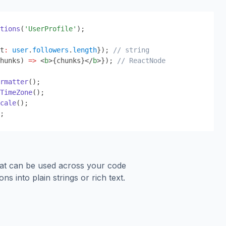
tions
(
'UserProfile'
);
t
:
user
.
followers
.
length
}
); 
// string
hunks) 
=>
 <
b
>
{
chunks
}
</
b
>
}
); 
// ReactNode
rmatter
();
TimeZone
();
cale
();
;
hat can be used across your code
ons into plain strings or rich text.