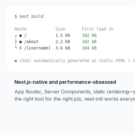
$ 
next build
Route
Size
First load JS
┌ ● /
1.5 kB
102 kB
├ ● /about
2.2 kB
102 kB
└ λ /[username]
3.6 kB
104 kB
● (SSG) automatically generated as static HTML + J
Next.js-native and performance-obsessed
App Router, Server Components, static rendering—
the right tool for the right job, next-intl works ever