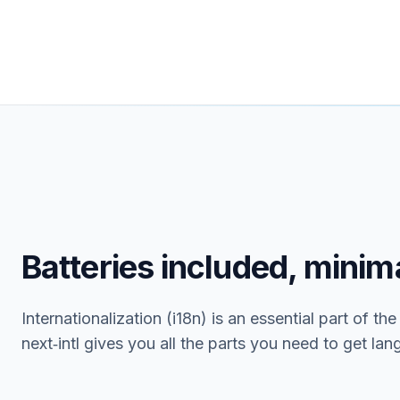
Batteries included, minima
Internationalization (i18n) is an essential part of th
next‑intl gives you all the parts you need to get la