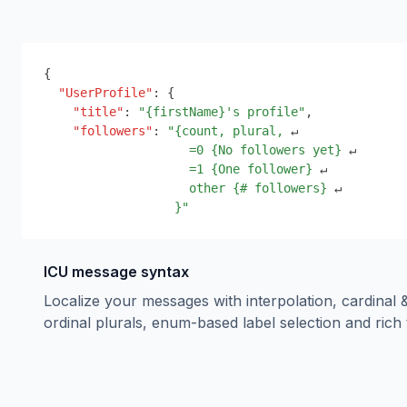
{
"UserProfile"
:
{
"title"
:
"
{
firstName
}
's profile"
,
"followers"
:
"
{
count, plural,
 ↵
=0 
{
No followers yet
}
 ↵
=1 
{
One follower
}
 ↵
other 
{
# followers
}
 ↵
}
"
ICU message syntax
Localize your messages with interpolation, cardinal 
ordinal plurals, enum-based label selection and rich 