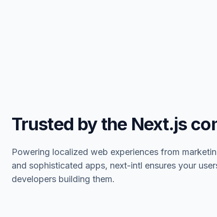
Trusted by the Next.js c
Powering localized web experiences from marketin
and sophisticated apps, next-intl ensures your user
developers building them.