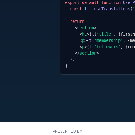
export default function
UserP
const
t
=
useTranslations
(
'
return
 (
<
section
>
<
h1
>
{
t
(
'title'
,
{
firstN
<
p
>
{
t
(
'membership'
,
{
me
<
p
>
{
t
(
'followers'
,
{
cou
</
section
>
);
}
PRESENTED BY