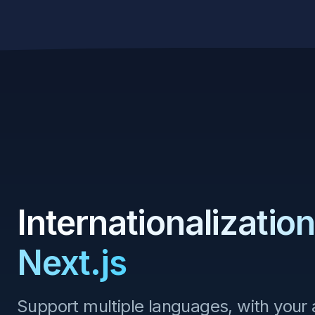
Skip to content
Internationalization
Next.js
Support multiple languages, with your