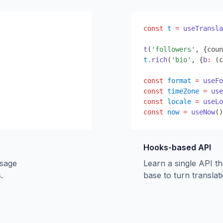
const
t
=
useTransla
t
(
'followers'
,
{
coun
t
.rich
(
'bio'
,
{
b
:
 (c
const
format
=
useFo
const
timeZone
=
use
const
locale
=
useLo
const
now
=
useNow
()
Hooks-based API
ssage
Learn a single API t
.
base to turn translati