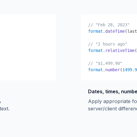
// "Feb 28, 2023"
format
.dateTime
(last
// "2 hours ago"
format
.relativeTime
(
// "$1,499.90"
format
.number
(
1499.9
Dates, times, numb
&
Apply appropriate fo
text.
server/client differen