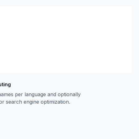
uting
names per language and optionally
or search engine optimization.