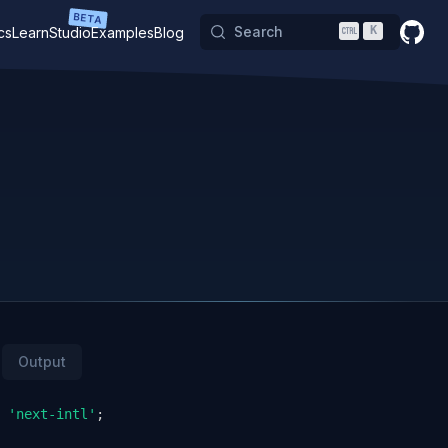
BETA
Search
K
cs
Learn
Studio
Examples
Blog
GitHu
Output
'next-intl'
;