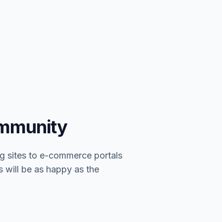
ommunity
g sites to e-commerce portals
s will be as happy as the