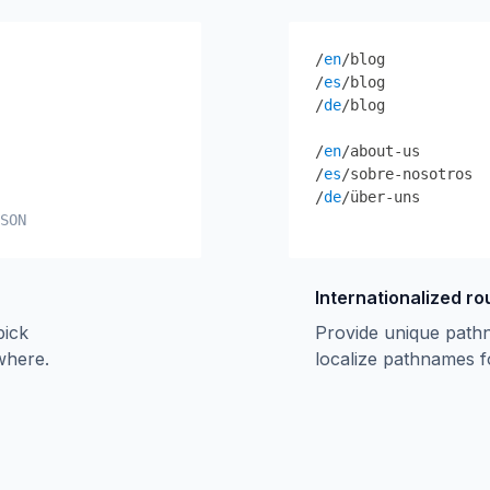
/
en
/blog
/
es
/blog
/
de
/blog
/
en
/about-us
/
es
/sobre-nosotros
/
de
/über-uns
SON
Internationalized ro
pick
Provide unique path
ywhere.
localize pathnames f