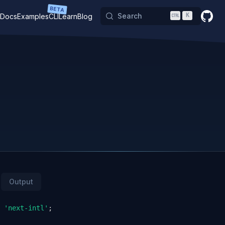
BETA
Search
K
Docs
Examples
CLI
Learn
Blog
GitHu
Output
'next-intl'
;