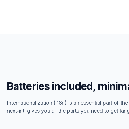
Batteries included, minima
Internationalization (i18n) is an essential part of th
next‑intl gives you all the parts you need to get la