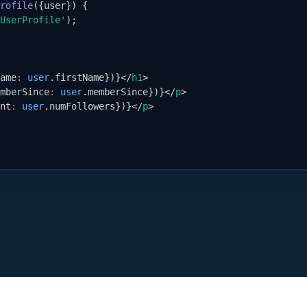
rofile
(
{
user
}
) 
{
UserProfile'
);
ame
:
user
.firstName
}
)
}
</
h1
>
mberSince
:
user
.memberSince
}
)
}
</
p
>
nt
:
user
.numFollowers
}
)
}
</
p
>