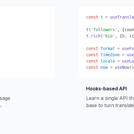
const
t
=
useTransla
t
(
'followers'
,
{
coun
t
.rich
(
'bio'
,
{
b
:
 (c
const
format
=
useFo
const
timeZone
=
use
const
locale
=
useLo
const
now
=
useNow
()
Hooks-based API
ssage
Learn a single API t
.
base to turn translati