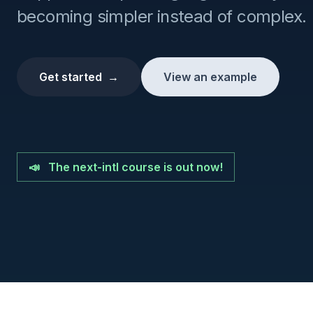
becoming simpler instead of complex.
Get started
→
View an example
📣
The next-intl course is out now!