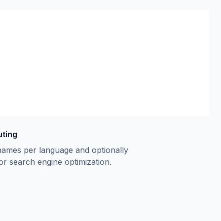
uting
names per language and optionally
or search engine optimization.