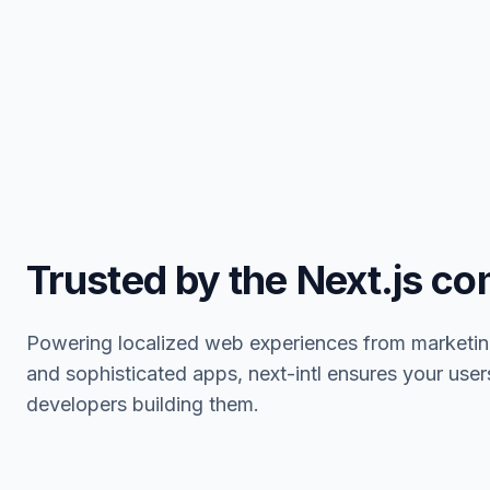
Trusted by the Next.js c
Powering localized web experiences from marketin
and sophisticated apps, next-intl ensures your user
developers building them.