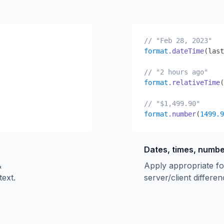
// "Feb 28, 2023"
format
.dateTime
(last
// "2 hours ago"
format
.relativeTime
(
// "$1,499.90"
format
.number
(
1499.9
Dates, times, numb
&
Apply appropriate fo
text.
server/client differen