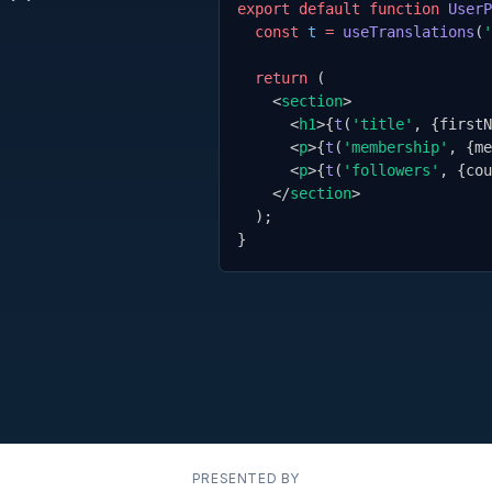
export default function
UserP
const
t
=
useTranslations
(
'
return
 (
<
section
>
<
h1
>
{
t
(
'title'
,
{
firstN
<
p
>
{
t
(
'membership'
,
{
me
<
p
>
{
t
(
'followers'
,
{
cou
</
section
>
);
}
PRESENTED BY