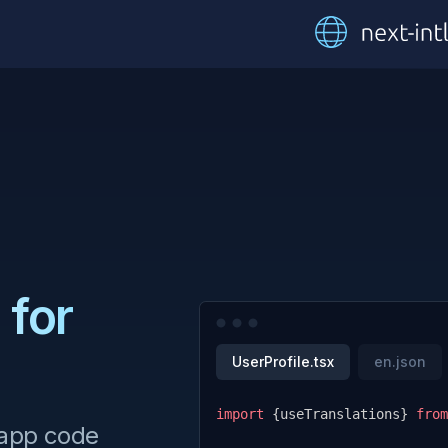
 for
UserProfile.tsx
en.json
import
{
useTranslations
}
from
 app code