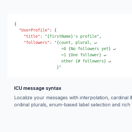
{
"UserProfile"
:
{
"title"
:
"
{
firstName
}
's profile"
,
"followers"
:
"
{
count, plural,
 ↵
=0 
{
No followers yet
}
 ↵
=1 
{
One follower
}
 ↵
other 
{
# followers
}
 ↵
}
"
ICU message syntax
Localize your messages with interpolation, cardinal 
ordinal plurals, enum-based label selection and rich 