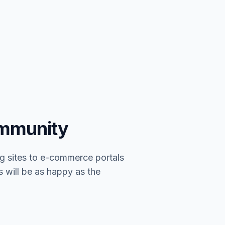
ommunity
g sites to e-commerce portals
s will be as happy as the