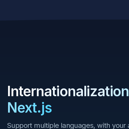
Skip to content
Internationalization
Next.js
Support multiple languages, with your