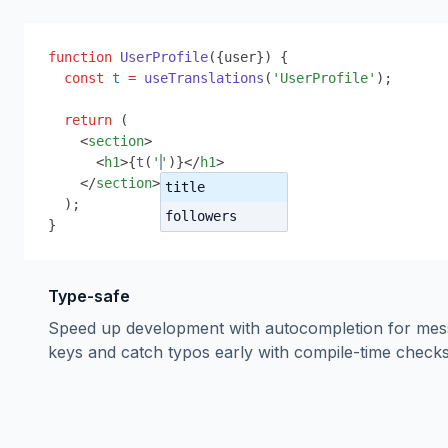
function
UserProfile
(
{
user
}
) 
{
const
t
=
useTranslations
(
'UserProfile'
);
return
 (
<
section
>
<
h1
>
{
t
(
''
)
}
</
h1
>
</
section
>
title
);
followers
}
Type-safe
Speed up development with autocompletion for me
keys and catch typos early with compile-time checks