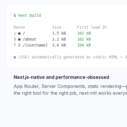
$ 
next build
Route
Size
First load JS
┌ ● /
1.5 kB
102 kB
├ ● /about
2.2 kB
102 kB
└ λ /[username]
3.6 kB
104 kB
● (SSG) automatically generated as static HTML + J
Next.js-native and performance-obsessed
App Router, Server Components, static rendering—
the right tool for the right job, next-intl works ever