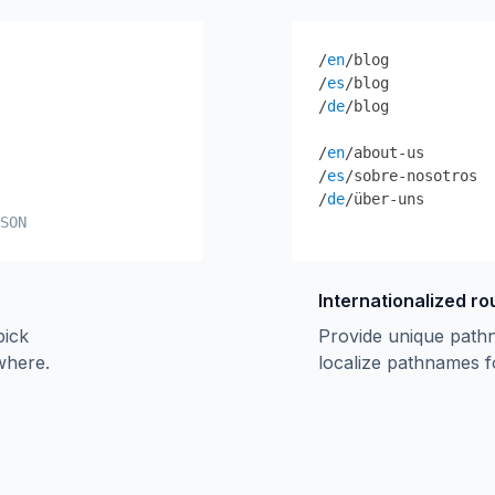
/
en
/blog
/
es
/blog
/
de
/blog
/
en
/about-us
/
es
/sobre-nosotros
/
de
/über-uns
SON
Internationalized ro
pick
Provide unique path
ywhere.
localize pathnames f