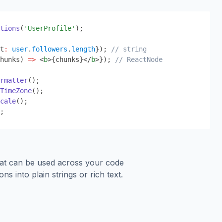
tions
(
'UserProfile'
);
t
:
user
.
followers
.
length
}
); 
// string
hunks) 
=>
 <
b
>
{
chunks
}
</
b
>
}
); 
// ReactNode
rmatter
();
TimeZone
();
cale
();
;
hat can be used across your code
ons into plain strings or rich text.