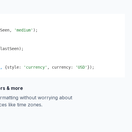
Seen
,
'medium'
);
lastSeen);
,
 {
style: 
'currency'
, currency: 
'USD'
}
);
ers & more
rmatting without worrying about
ces like time zones.