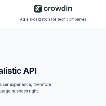
Agile localization for tech companies
listic API
e user experience, therefore
nguage nuances right.